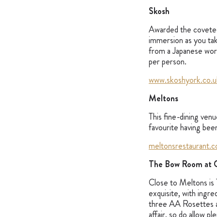
Skosh
Awarded the coveted
immersion as you tak
from a Japanese wor
per person.
www.skoshyork.co.u
Meltons
This fine-dining venu
favourite having been
meltonsrestaurant.c
The Bow Room at G
Close to Meltons is
exquisite, with ingr
three AA Rosettes a
affair, so do allow p