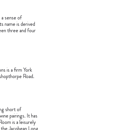
 a sense of
ts name is derived
een three and four
ns is a firm York
 Bishopthorpe Road.
ng short of
ine pairings. It has
oom is a leisurely
in the Jacobean Long