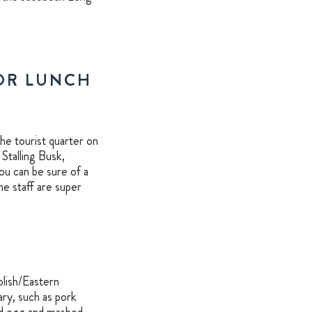
FOR LUNCH
the tourist quarter on
Stalling Busk,
u can be sure of a
he staff are super
olish/Eastern
ary, such as pork