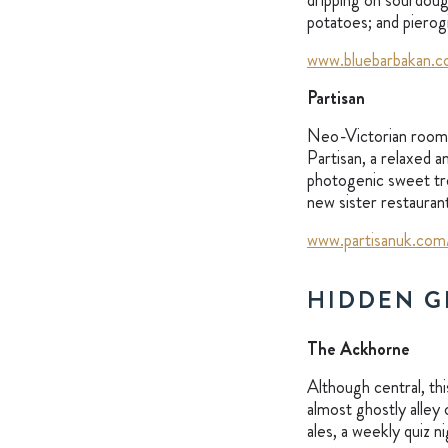
dripping on sourdoug
potatoes; and pierogi
www.bluebarbakan.c
Partisan
Neo-Victorian rooms 
Partisan, a relaxed 
photogenic sweet tre
new sister restauran
www.partisanuk.com
HIDDEN G
The Ackhorne
Although central, th
almost ghostly alley
ales, a weekly quiz n