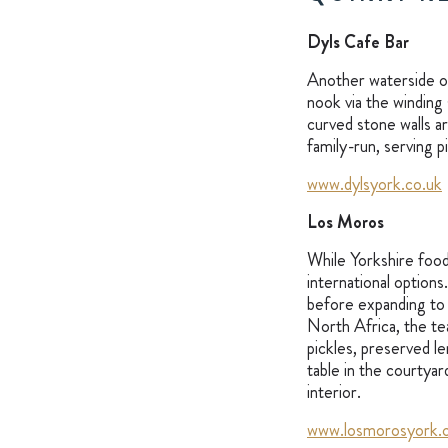
Dyls Cafe Bar
Another waterside op
nook via the winding 
curved stone walls a
family-run, serving p
www.dylsyork.co.uk
Los Moros
While Yorkshire food 
international options
before expanding to 
North Africa, the te
pickles, preserved l
table in the courtyar
interior.
www.losmorosyork.c