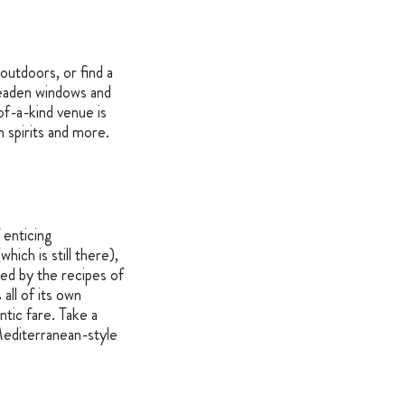
outdoors, or find a
 leaden windows and
of-a-kind venue is
an spirits and more.
 enticing
hich is still there),
red by the recipes of
all of its own
tic fare. Take a
 Mediterranean-style