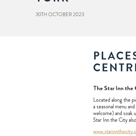
30TH OCTOBER 2023
PLACES
CENTR
The Star Inn the 
Located along the pi
a seasonal menu and 
welcome) and soak up
Star Inn the City al
www.starinnthecity.