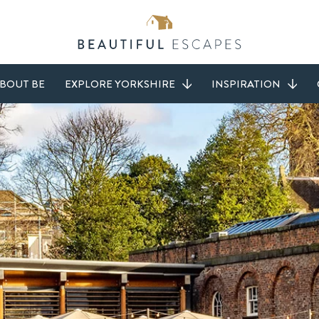
BOUT BE
EXPLORE YORKSHIRE
INSPIRATION