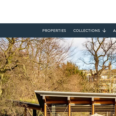
PROPERTIES
COLLECTIONS
A