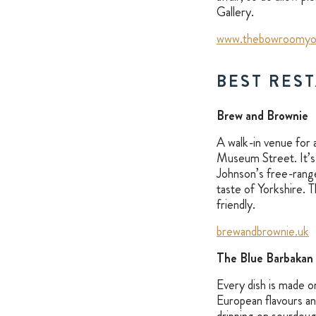
Gallery.
www.thebowroomyo
BEST RES
Brew and Brownie
A walk-in venue for a
Museum Street. It’s 
Johnson’s free-rang
taste of Yorkshire. 
friendly.
brewandbrownie.uk
The Blue Barbakan
Every dish is made o
European flavours an