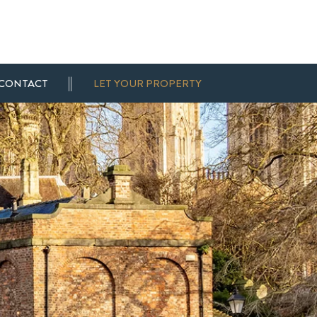
CONTACT
LET YOUR PROPERTY