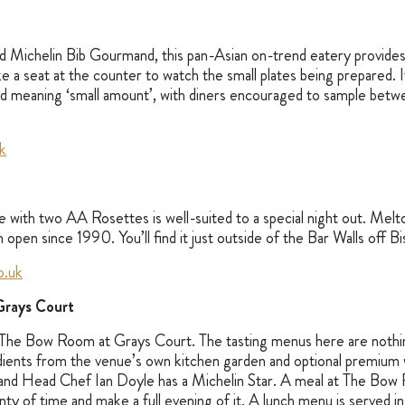
 Michelin Bib Gourmand, this pan-Asian on-trend eatery provides
e a seat at the counter to watch the small plates being prepared. I
d meaning ‘small amount’, with diners encouraged to sample betw
k
e with two AA Rosettes is well-suited to a special night out. Melto
 open since 1990. You’ll find it just outside of the Bar Walls off
o.uk
rays Court
 The Bow Room at Grays Court. The tasting menus here are nothi
edients from the venue’s own kitchen garden and optional premium w
nd Head Chef Ian Doyle has a Michelin Star. A meal at The Bow R
lenty of time and make a full evening of it. A lunch menu is served 