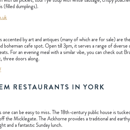
h with dill pickles; sour rye soup with white sausage, crispy poac
s (filled dumplings).
o.uk
accented by art and antiques (many of which are for sale) are the
and bohemian cafe spot. Open till 3pm, it serves a range of diverse
ats. For an evening meal with a similar vibe, you can check out Bra
t, three doors along.
/
EM RESTAURANTS IN YORK
is one can be easy to miss. The 18th-century public house is tucked
 off the Micklegate. The Ackhorne provides a traditional and earthy
ight and a fantastic Sunday lunch.