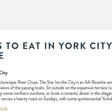
 TO EAT IN YORK CIT
E
City
cturesque River Ouse, The Star Inn the City is an AA Rosette-aw
views of the passing boats. Sit outside on the expansive terrace 
 some northern sunshine, or book a romantic dinner in the elegan
so serves a hearty roast on Sundays, with some quintessential Yorks
co.uk