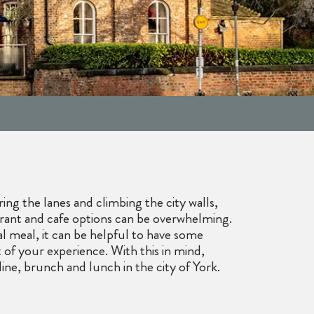
ng the lanes and climbing the city walls,
aurant and cafe options can be overwhelming.
al meal, it can be helpful to have some
f your experience. With this in mind,
dine, brunch and lunch in the city of York.