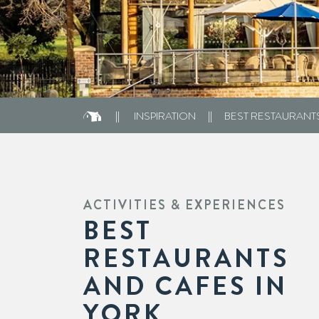
INSPIRATION
BEST RESTAURANT
ACTIVITIES & EXPERIENCES
BEST
RESTAURANTS
AND CAFES IN
YORK