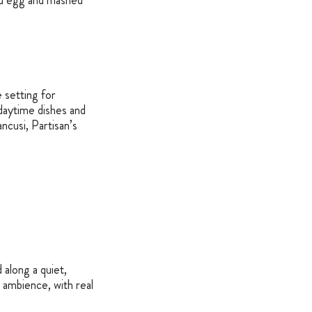
hed egg and mashed
 setting for
 daytime dishes and
ncusi, Partisan’s
 along a quiet,
 ambience, with real