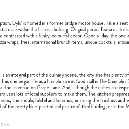
tion, Dyls’ is homed in a former bridge motor house. Take a seat 
staircase within the historic building. Original period features like
re contrasted with a funky, colourful decor. Open all day, the one-
izza wraps, fries, international brunch items, unique cocktails, artis
is an integral part of the culinary scene, the city also has plenty of
. This one began life as a humble street food stall in The Shambles (w
a dine-in venue on Grape Lane. And, although the dishes are inspi
am uses lots of local suppliers to make them. The kitchen prepares 
emons, chermoula, falafel and hummus, ensuring the freshest authen
d of the pretty blue-painted and pink roof-tiled building, or in the
o.uk