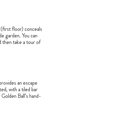
(first floor) conceals
ide garden. You can
 then take a tour of
) provides an escape
ed, with a tiled bar
e Golden Ball’s hand-