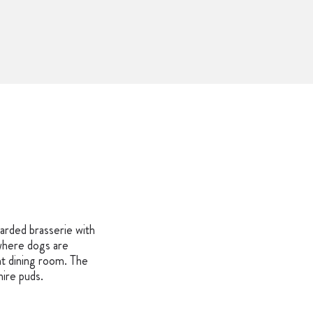
Y
arded brasserie with
(where dogs are
t dining room. The
hire puds.