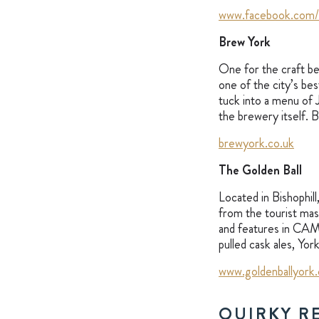
www.facebook.com
Brew York
One for the craft bee
one of the city’s be
tuck into a menu of 
the brewery itself. 
brewyork.co.uk
The Golden Ball
Located in Bishophill
from the tourist masse
and features in CAMRA
pulled cask ales, Yo
www.goldenballyork.
QUIRKY R