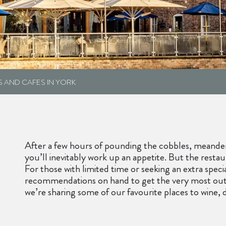
S AND CAFES IN YORK
After a few hours of pounding the cobbles, meanderi
you’ll inevitably work up an appetite. But the rest
For those with limited time or seeking an extra speci
recommendations on hand to get the very most out o
we’re sharing some of our favourite places to wine, 