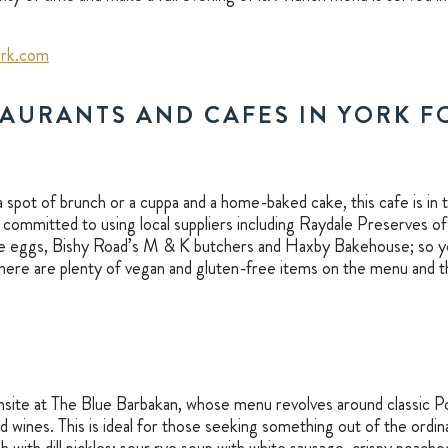
rk.com
TAURANTS AND CAFES IN YORK 
 spot of brunch or a cuppa and a home-baked cake, this cafe is in 
committed to using local suppliers including Raydale Preserves of 
e eggs, Bishy Road’s M & K butchers and Haxby Bakehouse; so yo
There are plenty of vegan and gluten-free items on the menu and t
nsite at The Blue Barbakan, whose menu revolves around classic P
d wines. This is ideal for those seeking something out of the ordin