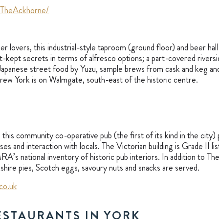
/TheAckhorne/
r lovers, this industrial-style taproom (ground floor) and beer hall 
st-kept secrets in terms of alfresco options; a part-covered rivers
Japanese street food by Yuzu, sample brews from cask and keg and
Brew York is on Walmgate, south-east of the historic centre.
, this community co-operative pub (the first of its kind in the city
s and interaction with locals. The Victorian building is Grade II list
’s national inventory of historic pub interiors. In addition to Th
rkshire pies, Scotch eggs, savoury nuts and snacks are served.
co.uk
ESTAURANTS IN YORK